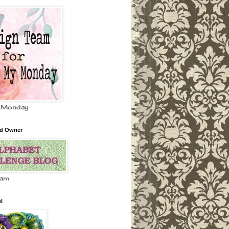
 Monday
nd Owner
eam
l