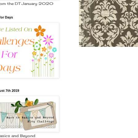
from the DT January 2020
for Days
st 7th 2019
Basics and Beyond