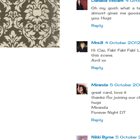
Danielle Vincent
4 Oct
Oh my gosh what a ter
almost gives me goos
you. Hugs
Reply
Mrs.B
4 October 2012 
Hi Caz, Fab! Fab! Fab!
this scene.
Avril xx
Reply
Miranda
5 October 20
great card, love it
thanks for joining our c
hugs
Miranda
Forever Night DT
Reply
Nikki Byrne
5 October 