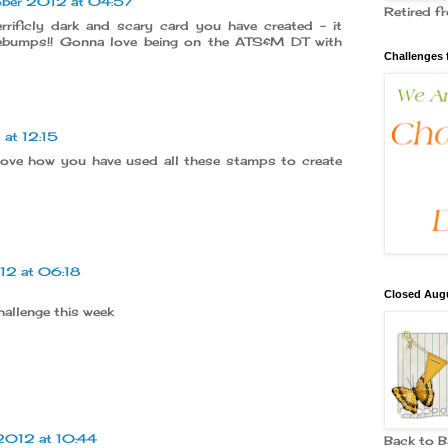
ober 2012 at 04:57
Retired 
rificly dark and scary card you have created - it
ebumps!! Gonna love being on the ATS&M DT with
Challenges 
at 12:15
 Love how you have used all these stamps to create
12 at 06:18
Closed Augu
hallenge this week
2012 at 10:44
Back to 