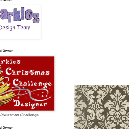
nd Owner
nd Owner
Christmas Challenge
nd Owner