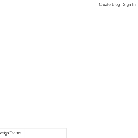
Design Teams