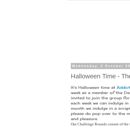
Wednesday, 3 October 2
Halloween Time - T
It's Halloween time at
Addict
week as a member of the Des
invited to join the group for
each week we can indulge in 
month we indulge in a scrapb
please do pop over to the ma
and pleasure.
Our Challenge Rounds consist of the 