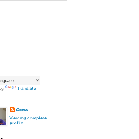
by
Translate
Cazro
View my complete
profile
at