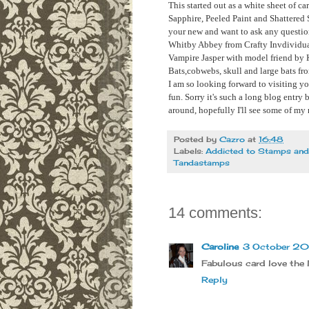
This started out as a white sheet of c
Sapphire, Peeled Paint and Shattered S
your new and want to ask any questions
Whitby Abbey from Crafty Invdividu
Vampire Jasper with model friend by
Bats,cobwebs, skull and large bats f
I am so looking forward to visiting y
fun. Sorry it's such a long blog entry 
around, hopefully I'll see some of my 
Posted by
Cazro
at
16:48
Labels:
Addicted to Stamps an
Tandastamps
14 comments:
Caroline
3 October 201
Fabulous card love the 
Reply