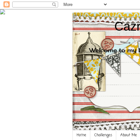
Cazr
Welcome to my bl
Home
Challenges
About Me