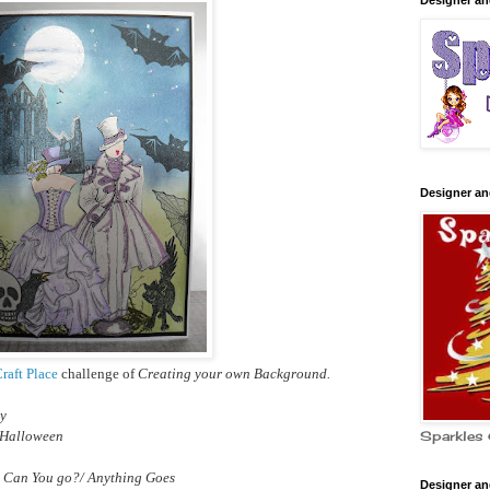
Designer a
Designer a
raft Place
challenge of
Creating your own Background.
ry
 Halloween
Sparkles 
 Can You go?/ Anything Goes
Designer a