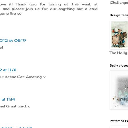
Challeng
ve it! Thank you for joining us this week at
es and please join us for our anything but a card
one live :o)
Design Team
012 at 08:19
s!
The Holly
Sadly close
 at 11:31
r scene Caz. Amazing. x
at 11:14
e! Great card. x
Patterned P