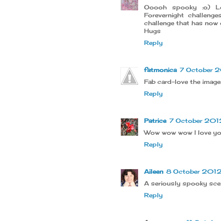
Ooooh spooky :o) Lo
Forevernight challeng
challenge that has now g
Hugs
Reply
fatmonica
7 October 2
Fab card-love the image
Reply
Patrice
7 October 2012
Wow wow wow I love you
Reply
Aileen
8 October 2012 
A seriously spooky scen
Reply