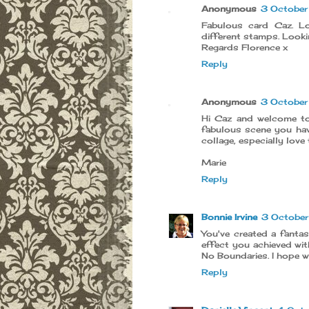
Anonymous
3 Octobe
Fabulous card Caz. L
different stamps. Looki
Regards Florence x
Reply
Anonymous
3 Octobe
Hi Caz and welcome to
fabulous scene you hav
collage, especially love 
Marie
Reply
Bonnie Irvine
3 Octobe
You've created a fanta
effect you achieved wit
No Boundaries. I hope w
Reply