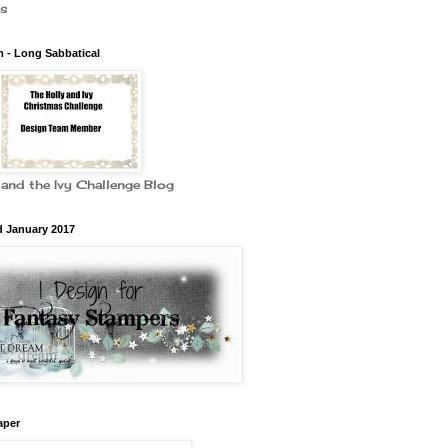
es
 - Long Sabbatical
 and the Ivy Challenge Blog
d January 2017
aper