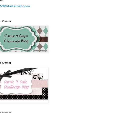
2@btinternet.com
nd Owner
nd Owner