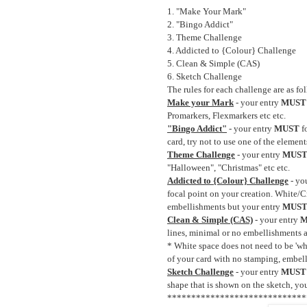
1. "Make Your Mark"
2. "Bingo Addict"
3. Theme Challenge
4. Addicted to {Colour} Challenge
5. Clean & Simple (CAS)
6. Sketch Challenge
The rules for each challenge are as fo
Make your Mark
- your entry
MUST
Promarkers, Flexmarkers etc etc.
"Bingo Addict"
- your entry
MUST
f
card, try not to use one of the elemen
Theme Challenge
- your entry
MUS
"Halloween", "Christmas" etc etc.
Addicted to {Colour} Challenge
- yo
focal point on your creation. White/
embellishments but your entry
MUS
Clean & Simple (CAS)
- your entry
M
lines, minimal or no embellishments an
* White space does not need to be 'whit
of your card with no stamping, embell
Sketch Challenge
- your entry
MUST
shape that is shown on the sketch, you
*****************************