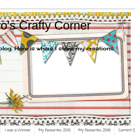
o's Crafty Corner
og. Here is where I store my creations.
I was a Winner
My Favourites 2015
My Favourites 2016
Current 