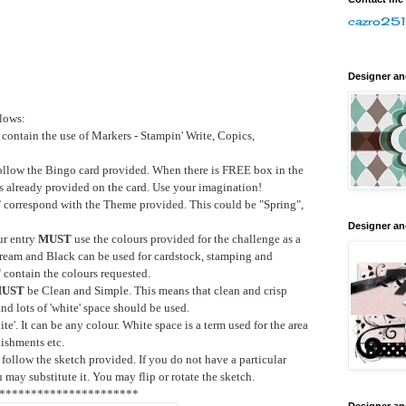
cazro251
Designer a
llows:
contain the use of Markers - Stampin' Write, Copics,
ollow the Bingo card provided. When there is FREE box in the
ts already provided on the card. Use your imagination!
T
correspond with the Theme provided. This could be "Spring",
Designer a
ur entry
MUST
use the colours provided for the challenge as a
Cream and Black can be used for cardstock, stamping and
T
contain the colours requested.
UST
be Clean and Simple. This means that clean and crisp
d lots of 'white' space should be used.
e'. It can be any colour. White space is a term used for the area
ishments etc.
follow the sketch provided. If you do not have a particular
 may substitute it. You may flip or rotate the sketch.
**********************