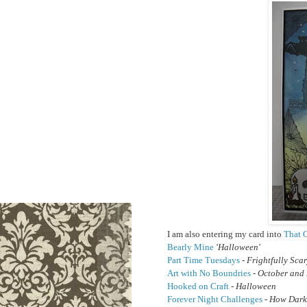
I am also entering my card into
That C
Bearly Mine
'Halloween'
Part Time Tuesdays
- Frightfully Sca
Art with No Boundries
- October and
Hooked on Craft
- Halloween
Forever Night Challenges
- How Dark