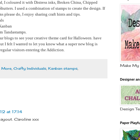
ard, I coloured it with Distress inks, Broken China, Chipped
hutters. I used a combination of stamps to create the design. If
 please do, I enjoy sharing craft hints and tips.
als
 Kanban
rom Tandastamps.
our blogs to see your creative theme card for Halloween. have
but I felt I wanted to let you know what a super new blog is
regular visitors entering the Addiction.
Make My
d More
,
Crafty Individuals
,
Kanban stamps
,
Designer a
Design T
2 at 17:14
layout. Caroline xxx
Paper Playfu