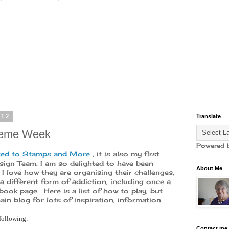
012
Translate
heme Week
Powered 
ed to Stamps and More
, it is also my first
ign Team. I am so delighted to have been
About Me
 I love how they are organising their challenges,
a different form of addiction, including once a
ook page. Here is a list of how to play, but
in blog for lots of inspiration, information
following:
Contact me 