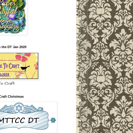
m the DT Jan 2020
To Craft
Craft Christmas