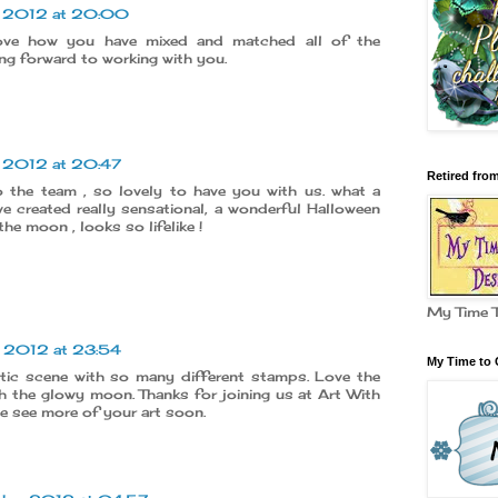
r 2012 at 20:00
ove how you have mixed and matched all of the
ng forward to working with you.
r 2012 at 20:47
Retired fro
 the team , so lovely to have you with us. what a
e created really sensational, a wonderful Halloween
the moon , looks so lifelike !
My Time 
r 2012 at 23:54
My Time to 
stic scene with so many different stamps. Love the
h the glowy moon. Thanks for joining us at Art With
e see more of your art soon.