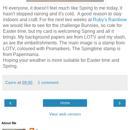
Hi everyone, it doesn't feel much like Spring to me today, it
hasn't stopped raining and it's cold. A good reason to stay
indoors and craft. For the next two weeks at
Ruby's Rainbow
we would like to see for the challenge Bunnies, so cute for
Easter time, but my card is welcoming Spring and all it
brings. My background papers are from LOTV and my stash,
as are the embellishments. The main image is a stamp from
LOTV, coloured with Promarkers. The Spingtime stamp is
from Papermania.
Hoping your weather is more suitable for Easter time and
Spring.
Cazro
at
09:00
1 comment:
‹
›
Home
View web version
About Me