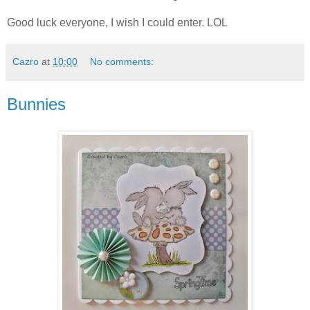
Good luck everyone, I wish I could enter. LOL
Cazro
at
10:00
No comments:
Bunnies