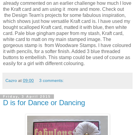
already commented on an earlier challenge how much I love
the Kraft card and am using it more and more. Check out
the Design Team's projects for some fabulous inspiration,
which shows just how versatile Kraft card is. I have used my
bought scalloped Kraft card, matted it with blue, then white
card. Pale blue gingham paper from my stash, Kraft card,
white card to matt on my main stamped image. The
gorgeous stamp is from Woodware Stamps. I have coloured
it with pencils, for a softer finish. Added 3 blue threaded
buttons to embellish. This stamp could be used of course as
easily for a girl with different colouring.
Cazro
at
09:00
3 comments:
Friday, 3 April 2015
D is for Dance or Dancing