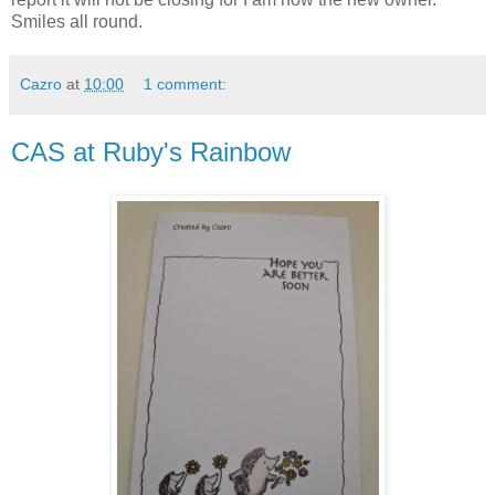
Smiles all round.
Cazro
at
10:00
1 comment:
CAS at Ruby's Rainbow