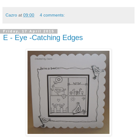
Cazro
at
09:00
4 comments:
Friday, 17 April 2015
E - Eye -Catching Edges