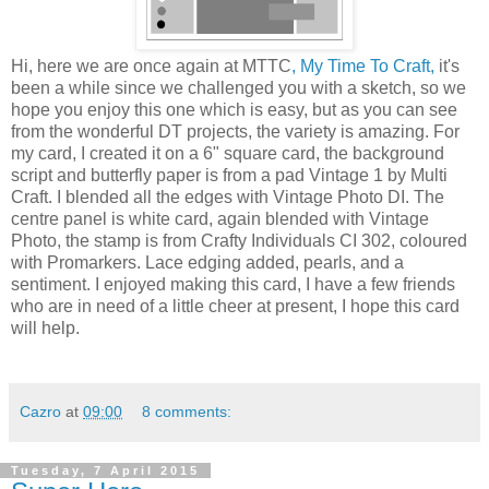
Hi, here we are once again at MTTC
, My Time To Craft,
it's
been a while since we challenged you with a sketch, so we
hope you enjoy this one which is easy, but as you can see
from the wonderful DT projects, the variety is amazing. For
my card, I created it on a 6" square card, the background
script and butterfly paper is from a pad Vintage 1 by Multi
Craft. I blended all the edges with Vintage Photo DI. The
centre panel is white card, again blended with Vintage
Photo, the stamp is from Crafty Individuals CI 302, coloured
with Promarkers. Lace edging added, pearls, and a
sentiment. I enjoyed making this card, I have a few friends
who are in need of a little cheer at present, I hope this card
will help.
Cazro
at
09:00
8 comments:
Tuesday, 7 April 2015