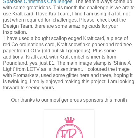
Sparkles Christmas Challenges
. The team always come up
with some great ideas. This month the challenge is we are to
use Kraft card. I love Kraft card, I find I am using it a lot, not
just when required for challenges. Please check out the
Design Team, there are some amazing cards for your
inspiration.
I have used a bought scallop edged Kraft card, a piece of
red Co-ordinations card, Kraft snowflake paper and red tree
paper from LOTV (old but still gorgeous). Plus some
additional Kraft card, with Kraft embellishments from
Poundland, yes, just £1. The main image stamp is 'Shine A
Light' from LOTV as is the sentiment. I coloured the image
with Promarkers, used some glitter here and there, hoping it
is twinkling. I really enjoyed making this project, I am looking
forward to seeing yours.
Our thanks to our most generous sponsors this month