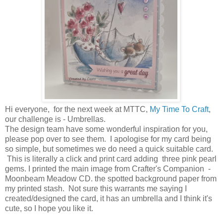
Hi everyone, for the next week at MTTC,
My Time To Craft
,
our challenge is - Umbrellas.
The design team have some wonderful inspiration for you,
please pop over to see them. I apologise for my card being
so simple, but sometimes we do need a quick suitable card.
This is literally a click and print card adding three pink pearl
gems. I printed the main image from Crafter's Companion -
Moonbeam Meadow CD. the spotted background paper from
my printed stash. Not sure this warrants me saying I
created/designed the card, it has an umbrella and I think it's
cute, so I hope you like it.