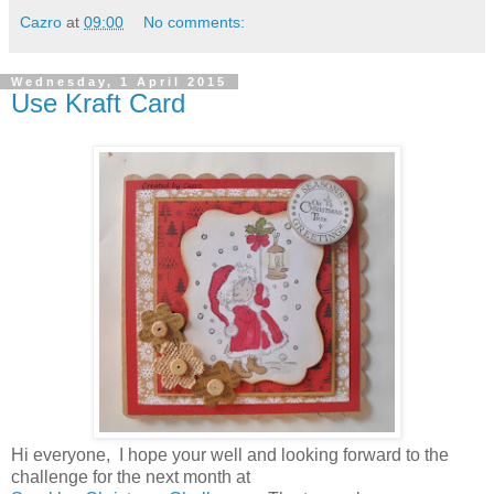
Cazro
at
09:00
No comments:
Wednesday, 1 April 2015
Use Kraft Card
Hi everyone, I hope your well and looking forward to the
challenge for the next month at