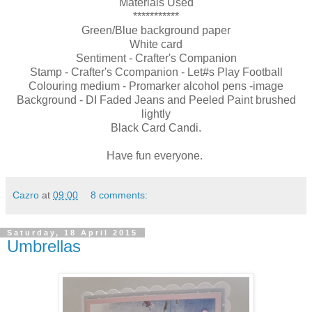
Materials Used
***********
Green/Blue background paper
White card
Sentiment - Crafter's Companion
Stamp - Crafter's Ccompanion - Let#s Play Football
Colouring medium - Promarker alcohol pens -image
Background - DI Faded Jeans and Peeled Paint brushed
lightly
Black Card Candi.
Have fun everyone.
Cazro
at
09:00
8 comments:
Saturday, 18 April 2015
Umbrellas