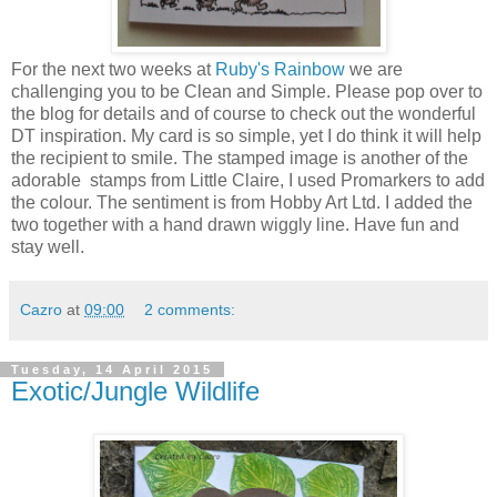
For the next two weeks at
Ruby's Rainbow
we are
challenging you to be Clean and Simple. Please pop over to
the blog for details and of course to check out the wonderful
DT inspiration. My card is so simple, yet I do think it will help
the recipient to smile. The stamped image is another of the
adorable stamps from Little Claire, I used Promarkers to add
the colour. The sentiment is from Hobby Art Ltd. I added the
two together with a hand drawn wiggly line. Have fun and
stay well.
Cazro
at
09:00
2 comments:
Tuesday, 14 April 2015
Exotic/Jungle Wildlife