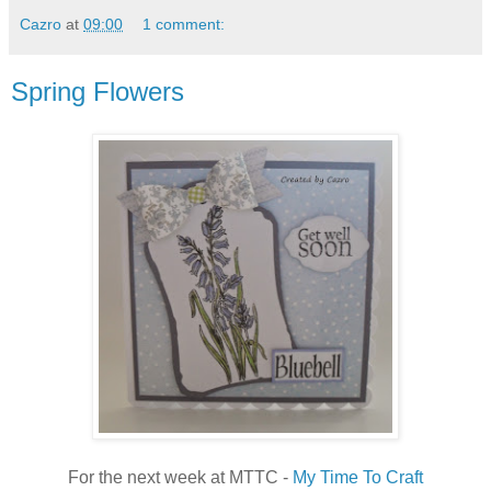
Cazro
at
09:00
1 comment:
Spring Flowers
For the next week at MTTC -
My Time To Craft