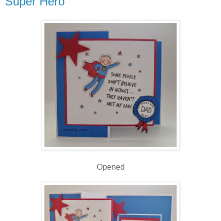
Super Hero
Opened