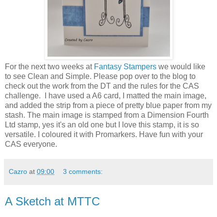
For the next two weeks at
Fantasy Stampers
we would like
to see Clean and Simple. Please pop over to the blog to
check out the work from the DT and the rules for the CAS
challenge. I have used a A6 card, I matted the main image,
and added the strip from a piece of pretty blue paper from my
stash. The main image is stamped from a Dimension Fourth
Ltd stamp, yes it's an old one but I love this stamp, it is so
versatile. I coloured it with Promarkers. Have fun with your
CAS everyone.
Cazro
at
09:00
3 comments:
A Sketch at MTTC