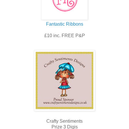
Fantastic Ribbons
£10 inc. FREE P&P
Crafty Sentiments
Prize 3 Digis