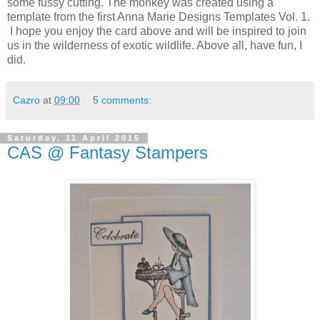
some fussy cutting. The monkey was created using a
template from the first Anna Marie Designs Templates Vol. 1.
I hope you enjoy the card above and will be inspired to join
us in the wilderness of exotic wildlife. Above all, have fun, I
did.
Cazro
at
09:00
5 comments:
Saturday, 11 April 2015
CAS @ Fantasy Stampers