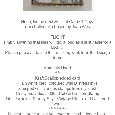
Hello, for the next week at Cardz 4 Guyz
our challenge, chosen by Joan W is
FLIGHT
simply anything that flies will do, a long as it is suitable for a
MALE.
Please pop over to see the amazing work from the Design
Team.
Materials Used
****
Kraft Scallop edged card
Plain white card, coloured with Distress Inks
Stamped with various stamps from my stash
Crafty Individuals 336 - Hot Air Balloon Stamp
Distress inks - Stormy Sky - Vintage Photo and Gathered
Twigs.
***********
Have fun, hope to see you over on the challenge blog.