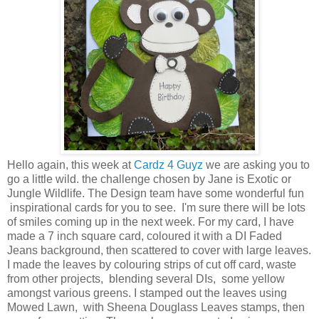
Hello again, this week at
Cardz 4 Guyz
we are asking you to
go a little wild. the challenge chosen by Jane is Exotic or
Jungle Wildlife. The Design team have some wonderful fun
inspirational cards for you to see. I'm sure there will be lots
of smiles coming up in the next week. For my card, I have
made a 7 inch square card, coloured it with a DI Faded
Jeans background, then scattered to cover with large leaves.
I made the leaves by colouring strips of cut off card, waste
from other projects, blending several DIs, some yellow
amongst various greens. I stamped out the leaves using
Mowed Lawn, with Sheena Douglass Leaves stamps, then