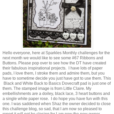
Hello everyone, here at Sparkles Monthly challenges for the
next month we would like to see some #67 Ribbons and
Buttons. Please pop over to see how the DT have created
their fabulous inspirational projects. I have lots of paper
pads, I love them, I stroke them and admire them, but you
have to sometime decide you just have got to use them. This
Black and White Back to Basics Dovecraft pad is just one of
them. The stamped image is from Little Claire. My
embellishments are a doiley, black lace, 3 heart buttons and
a single white paper rose. I do hope you have fun with this
one. I was saddened when Shaz the owner decided to close
this challenge blog, so sad, that I am now so pleased to
report it will not be closing for I am now the new owner.