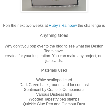
Forr the next two weeks at
Ruby's Rainbow
the challenge is
Anything Goes
Why don't you pop over to the blog to see what the Design
Team have
created for your inspiration. You can make any project, not
just cards.
Materials Used
White scalloped card
Dark Green background card for contrast
Sentiment by Crafter's Companions
Various Distress Inks
Wooden Tapestry peg stamps
Quickie Glue Pen and Glamour Dust