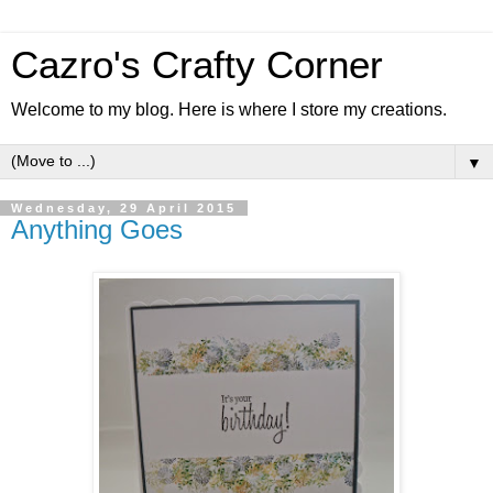
Cazro's Crafty Corner
Welcome to my blog. Here is where I store my creations.
▼
Wednesday, 29 April 2015
Anything Goes