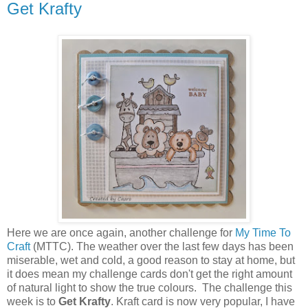
Get Krafty
Here we are once again, another challenge for
My Time To
Craft
(MTTC). The weather over the last few days has been
miserable, wet and cold, a good reason to stay at home, but
it does mean my challenge cards don't get the right amount
of natural light to show the true colours. The challenge this
week is to
Get Krafty
. Kraft card is now very popular, I have