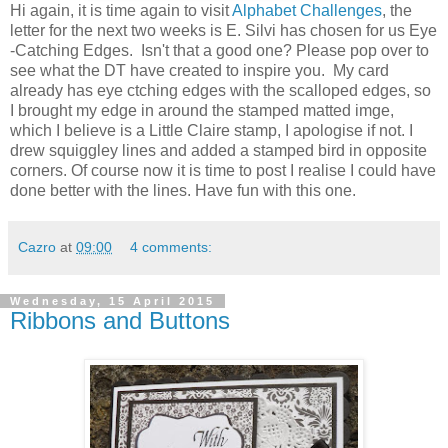
Hi again, it is time again to visit
Alphabet Challenges
, the
letter for the next two weeks is E. Silvi has chosen for us Eye
-Catching Edges. Isn't that a good one? Please pop over to
see what the DT have created to inspire you. My card
already has eye ctching edges with the scalloped edges, so
I brought my edge in around the stamped matted imge,
which I believe is a Little Claire stamp, I apologise if not. I
drew squiggley lines and added a stamped bird in opposite
corners. Of course now it is time to post I realise I could have
done better with the lines. Have fun with this one.
Cazro
at
09:00
4 comments:
Wednesday, 15 April 2015
Ribbons and Buttons