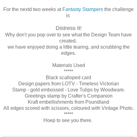
For the nextd two weeks at
Fantasty Stampers
the challenge
is
Distress It!
Why don't you pop over to see what the Design Team have
created,
we have enjoyed doing a little tearing, and scrubbing the
edges.
Materials Used
*****
Black scalloped card
Design papers from LOTV - Timeless Victorian
Stamp - gold embossed - Love Tulips by Woodware.
Greetings stamp by Crafter's Companion
Kraft embellishments from Poundland
All edges scored with scissors, coloured with Vintage Photo.
*****
Hoep to see you there.