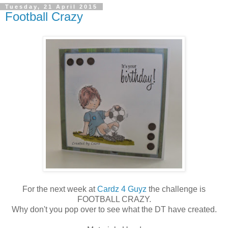
Tuesday, 21 April 2015
Football Crazy
For the next week at
Cardz 4 Guyz
the challenge is
FOOTBALL CRAZY.
Why don't you pop over to see what the DT have created.