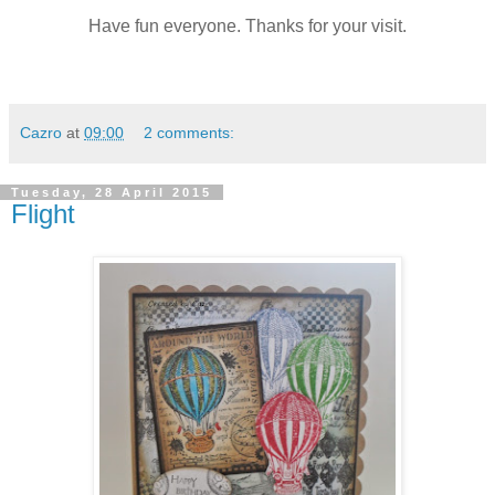
Have fun everyone. Thanks for your visit.
Cazro
at
09:00
2 comments:
Tuesday, 28 April 2015
Flight