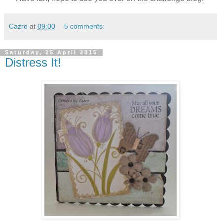
Cazro
at
09:00
5 comments:
Saturday, 25 April 2015
Distress It!