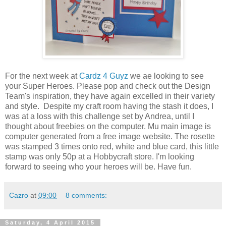
For the next week at
Cardz 4 Guyz
we ae looking to see
your Super Heroes. Please pop and check out the Design
Team's inspiration, they have again excelled in their variety
and style. Despite my craft room having the stash it does, I
was at a loss with this challenge set by Andrea, until I
thought about freebies on the computer. Mu main image is
computer generated from a free image website. The rosette
was stamped 3 times onto red, white and blue card, this little
stamp was only 50p at a Hobbycraft store. I'm looking
forward to seeing who your heroes will be. Have fun.
Cazro
at
09:00
8 comments:
Saturday, 4 April 2015