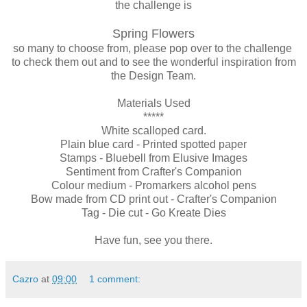
the challenge is
Spring Flowers
so many to choose from, please pop over to the challenge
to check them out and to see the wonderful inspiration from
the Design Team.
Materials Used
*****
White scalloped card.
Plain blue card - Printed spotted paper
Stamps - Bluebell from Elusive Images
Sentiment from Crafter's Companion
Colour medium - Promarkers alcohol pens
Bow made from CD print out - Crafter's Companion
Tag - Die cut - Go Kreate Dies
Have fun, see you there.
Cazro
at
09:00
1 comment: