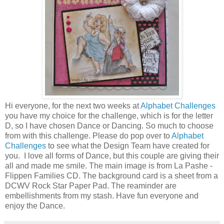
Hi everyone, for the next two weeks at
Alphabet Challenges
you have my choice for the challenge, which is for the letter
D, so I have chosen Dance or Dancing. So much to choose
from with this challenge. Please do pop over to
Alphabet
Challenges
to see what the Design Team have created for
you. I love all forms of Dance, but this couple are giving their
all and made me smile. The main image is from La Pashe -
Flippen Families CD. The background card is a sheet from a
DCWV Rock Star Paper Pad. The reaminder are
embellishments from my stash. Have fun everyone and
enjoy the Dance.