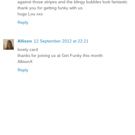
against those stripes and the blingy bubbles look fantastic
thank you for getting funky with us
hugs Lou xxx
Reply
Allison
12 September 2012 at 22:21
lovely card
thanks for joining us at Get Funky this month
AllisonX
Reply