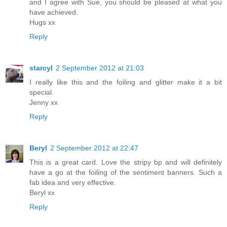
and I agree with Sue, you should be pleased at what you
have achieved.
Hugs xx
Reply
starcyl
2 September 2012 at 21:03
I really like this and the foiling and glitter make it a bit
special.
Jenny xx
Reply
Beryl
2 September 2012 at 22:47
This is a great card. Love the stripy bp and will definitely
have a go at the foiling of the sentiment banners. Such a
fab idea and very effective.
Beryl xx
Reply