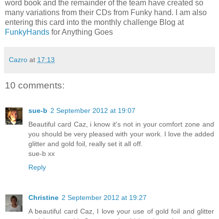
word book and the remainder of the team have created so
many variations from their CDs from Funky hand. I am also
entering this card into the monthly challenge Blog at
FunkyHands
for Anything Goes
Cazro
at
17:13
10 comments:
sue-b
2 September 2012 at 19:07
Beautiful card Caz, i know it's not in your comfort zone and
you should be very pleased with your work. I love the added
glitter and gold foil, really set it all off.
sue-b xx
Reply
Christine
2 September 2012 at 19:27
A beautiful card Caz, I love your use of gold foil and glitter