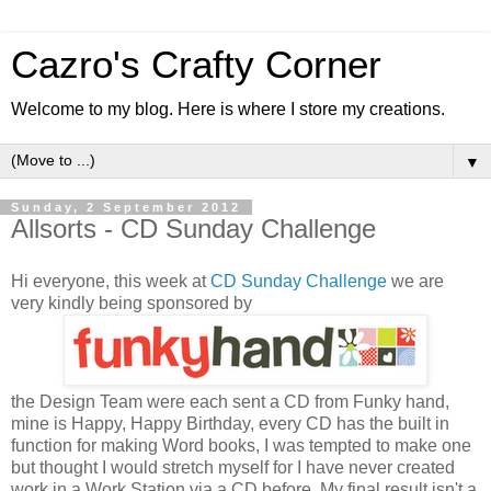
Cazro's Crafty Corner
Welcome to my blog. Here is where I store my creations.
▼
Sunday, 2 September 2012
Allsorts - CD Sunday Challenge
Hi everyone, this week at
CD Sunday Challenge
we are
very kindly being sponsored by
the Design Team were each sent a CD from Funky hand,
mine is Happy, Happy Birthday, every CD has the built in
function for making Word books, I was tempted to make one
but thought I would stretch myself for I have never created
work in a Work Station via a CD before. My final result isn't a