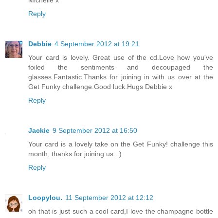
Michelle x
Reply
Debbie
4 September 2012 at 19:21
Your card is lovely. Great use of the cd.Love how you've
foiled the sentiments and decoupaged the
glasses.Fantastic.Thanks for joining in with us over at the
Get Funky challenge.Good luck.Hugs Debbie x
Reply
Jackie
9 September 2012 at 16:50
Your card is a lovely take on the Get Funky! challenge this
month, thanks for joining us. :)
Reply
Loopylou.
11 September 2012 at 12:12
oh that is just such a cool card,I love the champagne bottle