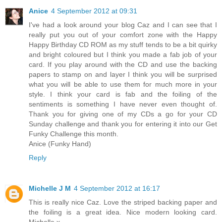
Anice
4 September 2012 at 09:31
I've had a look around your blog Caz and I can see that I
really put you out of your comfort zone with the Happy
Happy Birthday CD ROM as my stuff tends to be a bit quirky
and bright coloured but I think you made a fab job of your
card. If you play around with the CD and use the backing
papers to stamp on and layer I think you will be surprised
what you will be able to use them for much more in your
style. I think your card is fab and the foiling of the
sentiments is something I have never even thought of.
Thank you for giving one of my CDs a go for your CD
Sunday challenge and thank you for entering it into our Get
Funky Challenge this month.
Anice (Funky Hand)
Reply
Michelle J M
4 September 2012 at 16:17
This is really nice Caz. Love the striped backing paper and
the foiling is a great idea. Nice modern looking card.