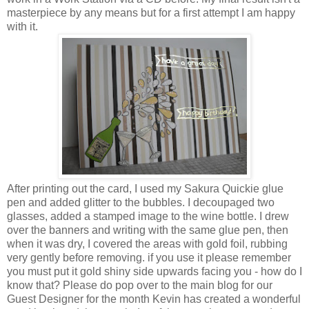
masterpiece by any means but for a first attempt I am happy
with it.
After printing out the card, I used my Sakura Quickie glue
pen and added glitter to the bubbles. I decoupaged two
glasses, added a stamped image to the wine bottle. I drew
over the banners and writing with the same glue pen, then
when it was dry, I covered the areas with gold foil, rubbing
very gently before removing. if you use it please remember
you must put it gold shiny side upwards facing you - how do I
know that? Please do pop over to the main blog for our
Guest Designer for the month Kevin has created a wonderful